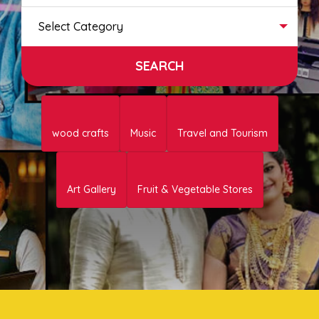
Select Category
wood crafts
Music
Travel and Tourism
Art Gallery
Fruit & Vegetable Stores