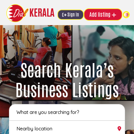
Add listing
Sign In
Search Kerala’s
Business Listings