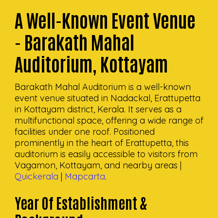
A Well-Known Event Venue
- Barakath Mahal
Auditorium, Kottayam
Barakath Mahal Auditorium is a well-known
event venue situated in Nadackal, Erattupetta
in Kottayam district, Kerala. It serves as a
multifunctional space, offering a wide range of
facilities under one roof. Positioned
prominently in the heart of Erattupetta, this
auditorium is easily accessible to visitors from
Vagamon, Kottayam, and nearby areas |
Quickerala
|
Mapcarta
.
Year Of Establishment &