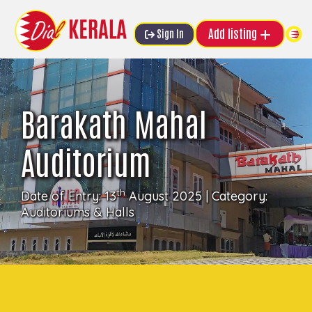
Add listing
Sign In
Barakath Mahal
Auditorium
th
Date of Entry: 13
August 2025 | Category:
Auditoriums & Halls