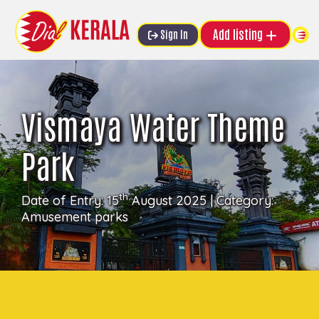
Add listing
Sign In
Vismaya Water Theme
Park
th
Date of Entry: 15
August 2025 | Category:
Amusement parks