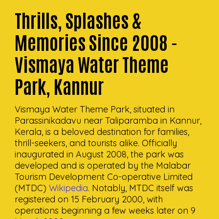
Thrills, Splashes &
Memories Since 2008 -
Vismaya Water Theme
Park, Kannur
Vismaya Water Theme Park, situated in
Parassinikadavu near Taliparamba in Kannur,
Kerala, is a beloved destination for families,
thrill-seekers, and tourists alike. Officially
inaugurated in August 2008, the park was
developed and is operated by the Malabar
Tourism Development Co-operative Limited
(MTDC)
Wikipedia
. Notably, MTDC itself was
registered on 15 February 2000, with
operations beginning a few weeks later on 9