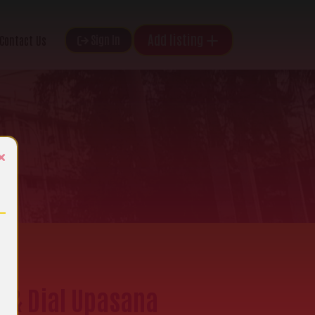
Add listing
Sign In
Contact Us
×
e & Dial Upasana