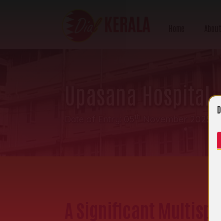
Home
About
Upasana Hospital
D
th
Date of Entry: 05
November 2025 | 
A Significant Multisp