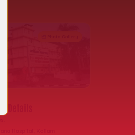
al
Photo Gallery
t Details
s:
ana Hospital, Kollam