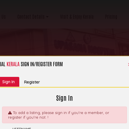
 Us
Contact Details
Visit & Enjoy Kerala
Pricing
IAL
KERALA
SIGN IN/REGISTER FORM
Category:
Hospital, Clinic & Nursing Home
Sign In
Register
Sign In
To add a listing, please sign in if you're a member, or
register if you're not. !
ecialty Medical
Explor
USERNAME