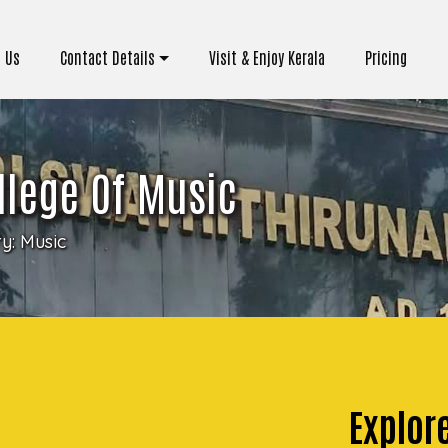
 Us
Contact Details
Visit & Enjoy Kerala
Pricing
llege Of Music
ry:
Music
Explor