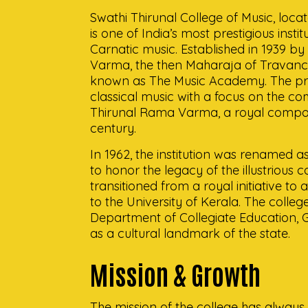
Swathi Thirunal College of Music, loc
is one of India’s most prestigious insti
Carnatic music. Established in 1939 by
Varma, the then Maharaja of Travancor
known as The Music Academy. The pr
classical music with a focus on the c
Thirunal Rama Varma, a royal compos
century.
In 1962, the institution was renamed a
to honor the legacy of the illustrious 
transitioned from a royal initiative to
to the University of Kerala. The colleg
Department of Collegiate Education, 
as a cultural landmark of the state.
Mission & Growth
The mission of the college has always