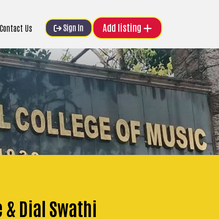
Add listing
Sign In
Contact Us
e & Dial Swathi