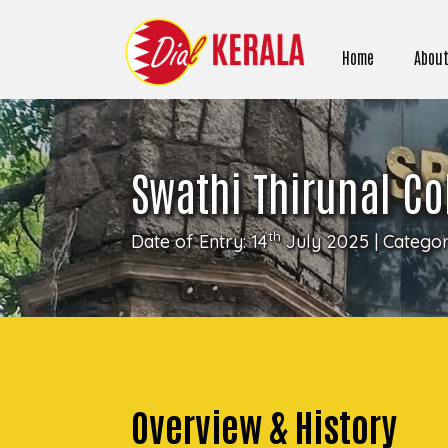
Home
About
Swathi Thirunal Co
th
Date of Entry: 14
July 2025 | Catego
Overview & History