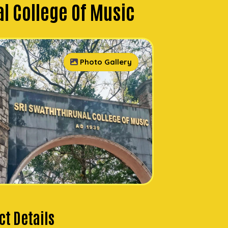
al College Of Music
Photo Gallery
t Details