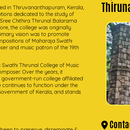
Thirun
ated in Thiruvananthapuram, Kerala,
tutions dedicated to the study of
 Sree Chithira Thirunal Balarama
e, the college was originally
imary vision was to promote
ompositions of Maharaja Swathi
er and music patron of the 19th
s Swathi Thirunal College of Music
composer. Over the years, it
 a government-run college affiliated
e continues to function under the
Government of Kerala, and stands
Contac
 been to preserve, disseminate &