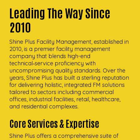
Leading The Way Since
2010
Shine Plus Facility Management, established in
2010, is a premier facility management
company that blends high-end
technical‑service proficiency with
uncompromising quality standards. Over the
years, Shine Plus has built a sterling reputation
for delivering holistic, integrated FM solutions
tailored to sectors including commercial
offices, industrial facilities, retail, healthcare,
and residential complexes.
Core Services & Expertise
Shine Plus offers a comprehensive suite of