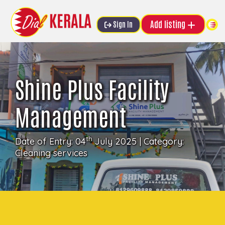
Add listing
Sign In
Shine Plus Facility
Management
th
Date of Entry: 04
July 2025 | Category:
Cleaning services