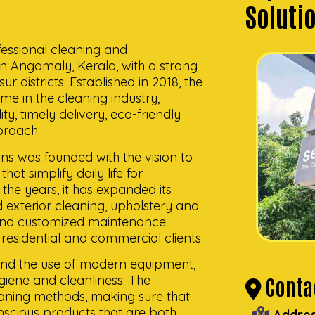
Soluti
fessional cleaning and
n Angamaly, Kerala, with a strong
 districts. Established in 2018, the
e in the cleaning industry,
y, timely delivery, eco-friendly
proach.
ons was founded with the vision to
hat simplify daily life for
the years, it has expanded its
nd exterior cleaning, upholstery and
 and customized maintenance
 residential and commercial clients.
 and the use of modern equipment,
ygiene and cleanliness. The
Contac
ning methods, making sure that
nscious products that are both
Addres