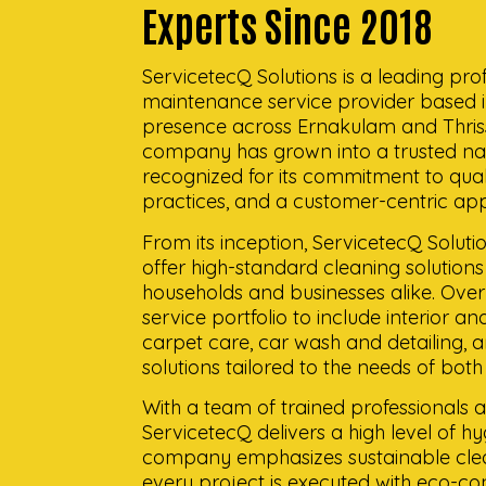
Experts Since 2018
ServicetecQ Solutions is a leading pro
maintenance service provider based i
presence across Ernakulam and Thrissur
company has grown into a trusted nam
recognized for its commitment to qualit
practices, and a customer-centric ap
From its inception, ServicetecQ Soluti
offer high-standard cleaning solutions t
households and businesses alike. Over 
service portfolio to include interior a
carpet care, car wash and detailing,
solutions tailored to the needs of both
With a team of trained professionals
ServicetecQ delivers a high level of h
company emphasizes sustainable clea
every project is executed with eco-co