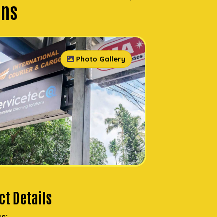
ons
Photo Gallery
t Details
s: