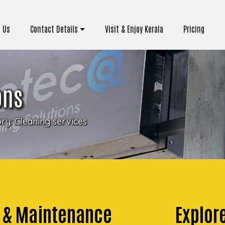
 Us
Contact Details
Visit & Enjoy Kerala
Pricing
ons
ory:
Cleaning services
g & Maintenance
Explor