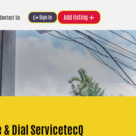
Add listing
Sign In
Contact Us
e & Dial ServicetecQ