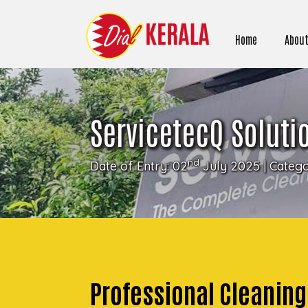
Home
About
ServicetecQ Soluti
nd
Date of Entry: 02
July 2025 | Categ
Professional Cleanin