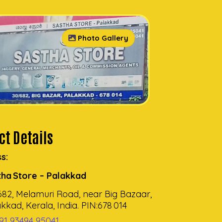
Photo Gallery
t Details
s:
tha Store – Palakkad
682, Melamuri Road, near Big Bazaar,
kkad, Kerala, India. PIN:678 014
91 93494 95041