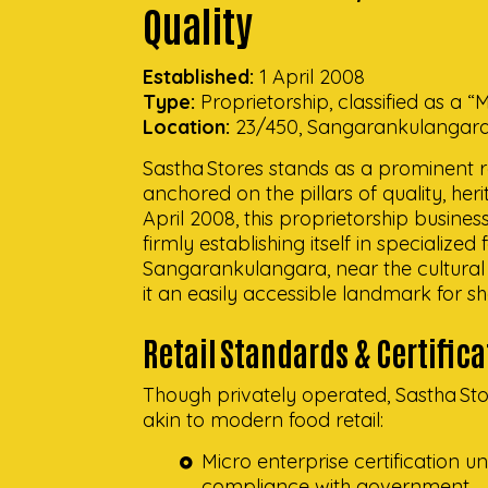
Quality
Established:
1 April 2008
Type:
Proprietorship, classified as a 
Location:
23/450, Sangarankulangara, 
Sastha Stores stands as a prominent ret
anchored on the pillars of quality, h
April 2008, this proprietorship busines
firmly establishing itself in specialized
Sangarankulangara, near the cultural 
it an easily accessible landmark for s
Retail Standards & Certific
Though privately operated, Sastha Sto
akin to modern food retail:
Micro enterprise certification
compliance with government.