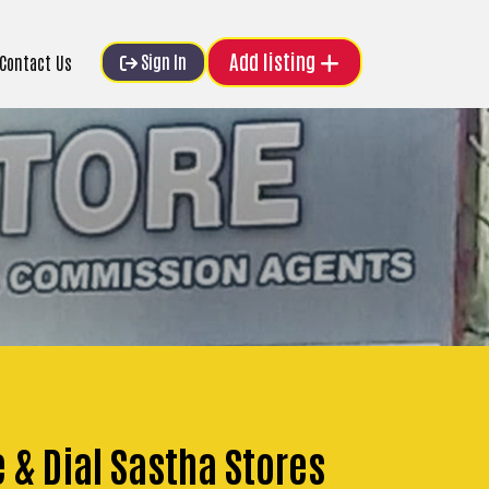
Add listing
Sign In
Contact Us
e & Dial Sastha Stores