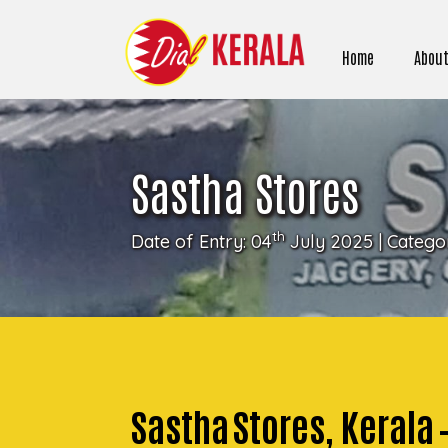
Home
About
Sastha Stores
th
Date of Entry: 04
July 2025 | Catego
Sastha Stores, Kerala 