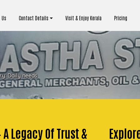
 Us
Contact Details
Visit & Enjoy Kerala
Pricing
ry:
Daily needs
– A Legacy Of Trust &
Explor