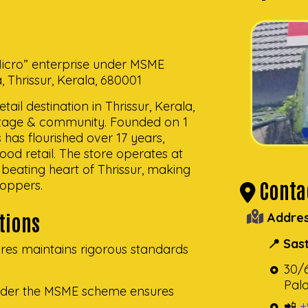
“Micro” enterprise under MSME
Thrissur, Kerala, 680001
ail destination in Thrissur, Kerala,
eritage & community. Founded on 1
s has flourished over 17 years,
 food retail. The store operates at
beating heart of Thrissur, making
Contac
hoppers.
ations
Addres
📍 Sas
res maintains rigorous standards
30/
Pala
 under the MSME scheme ensures
📲
+