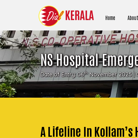
Home
About
NS Hospital Emerg
th
Date of Entry: 06
November 2025 | 
A Lifeline In Kollam’s