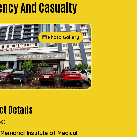
ncy And Casualty
Photo Gallery
t Details
s:
. Memorial Institute of Medical