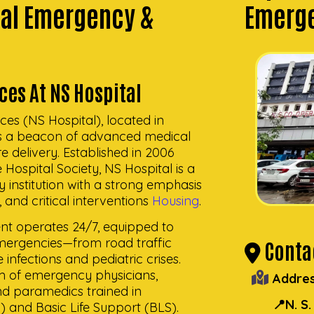
tal Emergency &
Emerge
ces At NS Hospital
ces (NS Hospital), located in
as a beacon of advanced medical
 delivery. Established in 2006
 Hospital Society, NS Hospital is a
 institution with a strong emphasis
and critical interventions
Housing
.
t operates 24/7, equipped to
mergencies—from road traffic
Contac
infections and pediatric crises.
am of emergency physicians,
Addres
nd paramedics trained in
📍N. S
 and Basic Life Support (BLS).