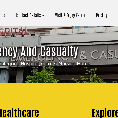
 Us
Contact Details
Visit & Enjoy Kerala
Pricing
ency And Casualty
Category:
Hospital, Clinic & Nursing Home
 Healthcare
Explore