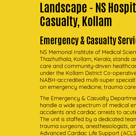
Landscape - NS Hospi
Casualty, Kollam
Emergency & Casualty Servi
NS Memorial Institute of Medical Scien
Thazhuthala, Kollam, Kerala, stands 
care and community-driven healthcare
under the Kollam District Co-operative
NABH-accredited multi-super specialty
on emergency medicine, trauma care, 
The Emergency & Casualty Departmen
handle a wide spectrum of medical e
accidents and cardiac arrests to acute 
The unit is staffed by a dedicated te
trauma surgeons, anesthesiologists, a
Advanced Cardiac Life Support (ACLS)