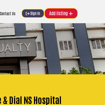
Add listing
Sign In
Contact Us
 & Dial NS Hospital