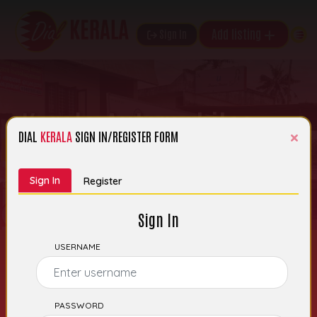
Add listing
Sign In
Kerala Automobiles
×
DIAL
KERALA
SIGN IN/REGISTER FORM
th
Date of Entry: 28
June 2025 | Category:
Automobile Accessories
Sign In
Register
Sign In
USERNAME
Kerala Automobiles –
PASSWORD