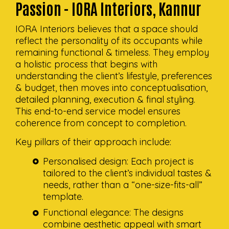
Passion - IORA Interiors, Kannur
IORA Interiors believes that a space should
reflect the personality of its occupants while
remaining functional & timeless. They employ
a holistic process that begins with
understanding the client’s lifestyle, preferences
& budget, then moves into conceptualisation,
detailed planning, execution & final styling.
This end-to-end service model ensures
coherence from concept to completion.
Key pillars of their approach include:
Personalised design: Each project is
tailored to the client’s individual tastes &
needs, rather than a “one-size-fits-all”
template.
Functional elegance: The designs
combine aesthetic appeal with smart