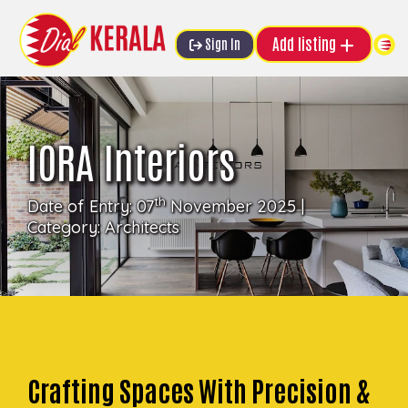
Add listing
Sign In
IORA Interiors
th
Date of Entry: 07
November 2025 |
Category:
Architects
Crafting Spaces With Precision &