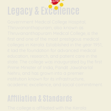
Legacy & Excellence
Government Medical College Hospital,
Thiruvananthapuram, also known as
Thiruvananthapuram Medical College, is the
first and one of the most prestigious medical
colleges in Kerala. Established in the year 1951,
it laid the foundation for advanced medical
education, research, and patient care in the
state. The college was inaugurated by the first
Prime Minister of India, Pandit Jawaharlal
Nehru, and has grown into a premier
institution known for its infrastructure,
academic excellence, and social commitment.
Affiliation & Standards
The college is affiliated with the Kerala