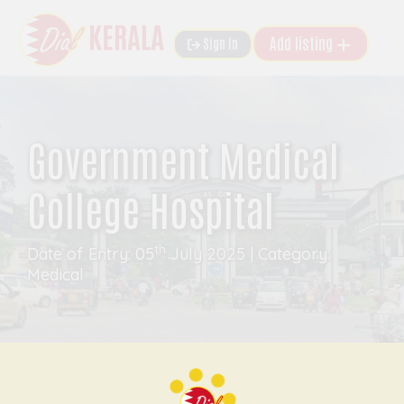
Add listing
Sign In
Government Medical
College Hospital
th
Date of Entry: 05
July 2025 | Category:
Medical