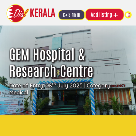
Add listing
Sign In
GEM Hospital &
Research Centre
th
Date of Entry: 08
July 2025 | Category:
Medical