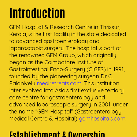
Introduction
GEM Hospital & Research Centre in Thrissur,
Kerala, is the first facility in the state dedicated
to advanced gastroenterology and
laparoscopic surgery. The hospital is part of
the renowned GEM Group, which originally
began as the Coimbatore Institute of
Gastrointestinal Endo-Surgery (CIGES) in 1991,
founded by the pioneering surgeon Dr C.
Palanivelu
mediretreats.com
. This institution
later evolved into Asia’s first exclusive tertiary
care centre for gastroenterology and
advanced laparoscopic surgery in 2001, under
the name “GEM Hospital” (Gastroenterology
Medical Centre & Hospital)
gemhospitals.com
.
Establishment & Ownership