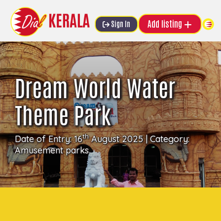
Add listing
Sign In
Dream World Water
Theme Park
th
Date of Entry: 16
August 2025 | Category:
Amusement parks