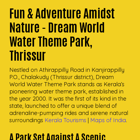
Fun & Adventure Amidst
Nature - Dream World
Water Theme Park,
Thrissur
Nestled on Athirappilly Road in Kanjirappilly
P.O., Chalakudy (Thrissur district), Dream
World Water Theme Park stands as Kerala’s
pioneering water theme park, established in
the year 2000. It was the first of its kind in the
state, launched to offer a unique blend of
adrenaline-pumping rides and serene natural
surroundings
Kerala Tourisms
|
Maps of India
.
A Park Set Against A Scenic