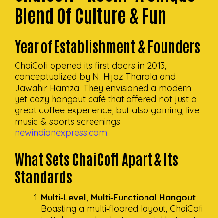
Blend Of Culture & Fun
Year Of Establishment & Founders
ChaiCofi opened its first doors in 2013,
conceptualized by N. Hijaz Tharola and
Jawahir Hamza. They envisioned a modern
yet cozy hangout café that offered not just a
great coffee experience, but also gaming, live
music & sports screenings
newindianexpress.com.
What Sets ChaiCofi Apart & Its
Standards
Multi‑Level, Multi‑Functional Hangout
Boasting a multi‑floored layout, ChaiCofi