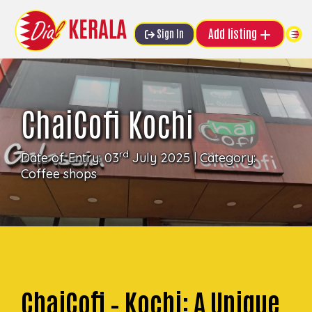
Add listing
Sign In
ChaiCofi Kochi
rd
Date of Entry: 03
July 2025 | Category:
Coffee shops
ChaiCofi – Kochi: A Unique