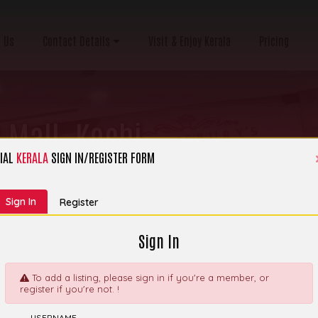
 Us
Contact Details
Visit & Enjoy Kerala
Pricing
 Mall, Kochi
IAL
KERALA
SIGN IN/REGISTER FORM
ry:
Coffee shops
Sign In
Register
Sign In
To add a listing, please sign in if you're a member, or
register if you're not. !
 Café & Artisan
Explor
USERNAME