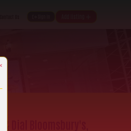
Add listing
Sign In
Contact Us
×
e & Dial Bloomsbury's,