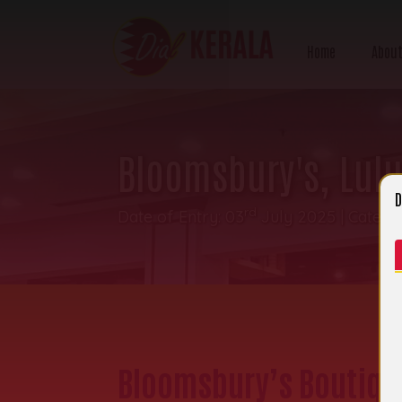
Home
About
Bloomsbury's, Lulu
D
rd
Date of Entry: 03
July 2025 | Catego
Bloomsbury’s Boutique