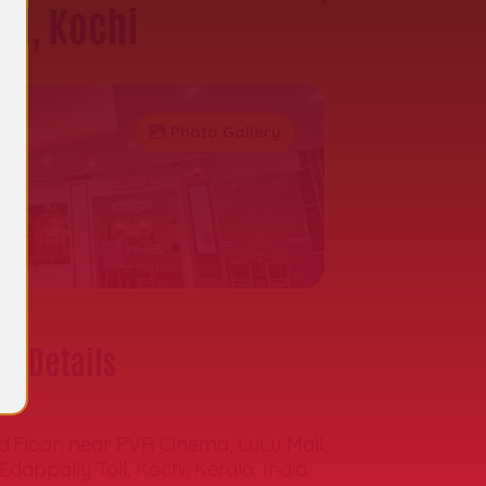
all, Kochi
Photo Gallery
t Details
s:
d Floor, near PVR Cinema, LuLu Mall,
Edappally Toll, Kochi, Kerala, India.