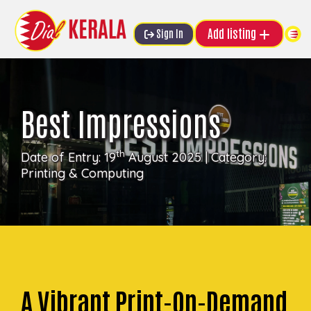
Add listing
Sign In
Best Impressions
th
Date of Entry: 19
August 2025 | Category:
Printing & Computing
A Vibrant Print-On-Demand