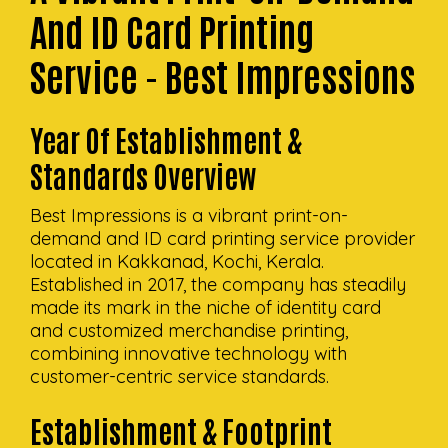
And ID Card Printing
Service - Best Impressions
Year Of Establishment &
Standards Overview
Best Impressions is a vibrant print-on-
demand and ID card printing service provider
located in Kakkanad, Kochi, Kerala.
Established in 2017, the company has steadily
made its mark in the niche of identity card
and customized merchandise printing,
combining innovative technology with
customer-centric service standards.
Establishment & Footprint