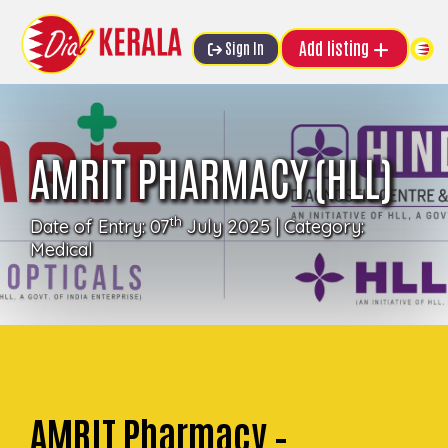
Add listing
Sign In
AMRIT PHARMACY (HLL)
th
Date of Entry: 07
July 2025 | Category:
Medical
AMRIT Pharmacy –