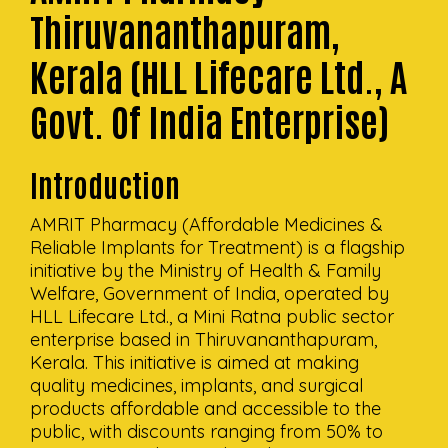
Thiruvananthapuram,
Kerala (HLL Lifecare Ltd., A
Govt. Of India Enterprise)
Introduction
AMRIT Pharmacy (Affordable Medicines &
Reliable Implants for Treatment) is a flagship
initiative by the Ministry of Health & Family
Welfare, Government of India, operated by
HLL Lifecare Ltd., a Mini Ratna public sector
enterprise based in Thiruvananthapuram,
Kerala. This initiative is aimed at making
quality medicines, implants, and surgical
products affordable and accessible to the
public, with discounts ranging from 50% to