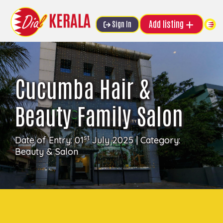
Add listing
Sign In
Cucumba Hair &
Beauty Family Salon
st
Date of Entry: 01
July 2025 | Category:
Beauty & Salon