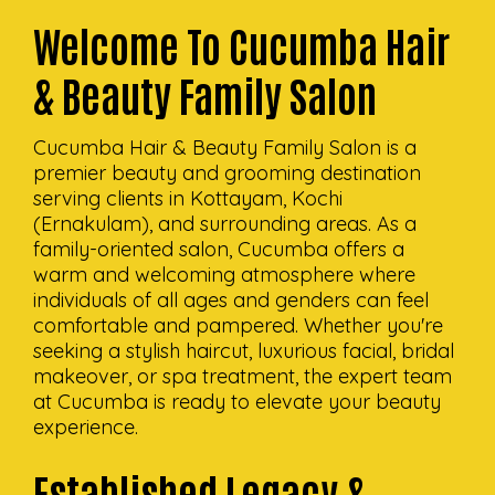
Welcome To Cucumba Hair
& Beauty Family Salon
Cucumba Hair & Beauty Family Salon is a
premier beauty and grooming destination
serving clients in Kottayam, Kochi
(Ernakulam), and surrounding areas. As a
family-oriented salon, Cucumba offers a
warm and welcoming atmosphere where
individuals of all ages and genders can feel
comfortable and pampered. Whether you're
seeking a stylish haircut, luxurious facial, bridal
makeover, or spa treatment, the expert team
at Cucumba is ready to elevate your beauty
experience.
Established Legacy &