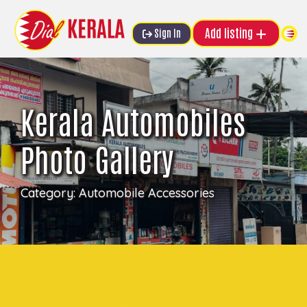
Add listing
Sign In
Kerala Automobiles
Photo Gallery
Category:
Automobile Accessories