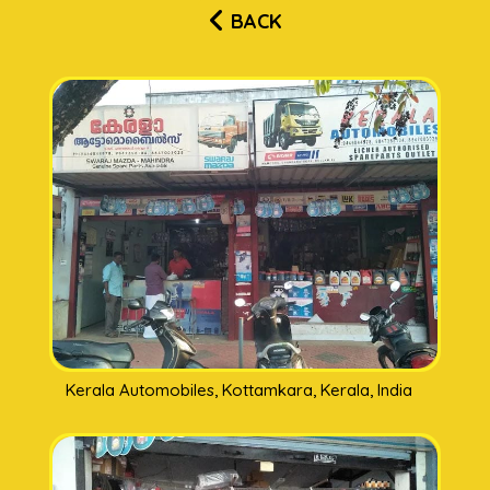
BACK
Kerala Automobiles, Kottamkara, Kerala, India