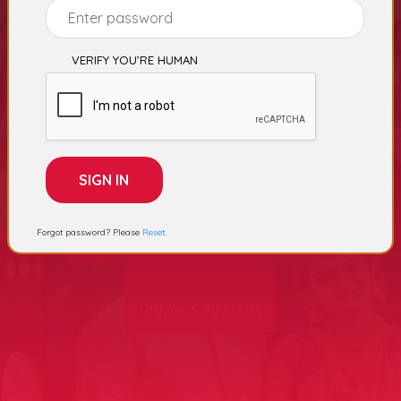
Select Category
VERIFY YOU’RE HUMAN
College
Advertising Agency
Forgot password? Please
Reset
.
Garments, Apparels & Fabrics
School
Organic & Ayurvedic