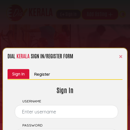
Add listing
Sign In
×
DIAL
KERALA
SIGN IN/REGISTER FORM
Search Kerala’s
Sign In
Register
Business Listings
Sign In
USERNAME
PASSWORD