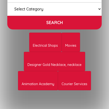
Electrical Shops
Movies
Designer Gold Necklace, necklace
Animation Academy
Courier Services