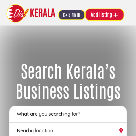
Add listing
Sign In
Search Kerala’s
Business Listings